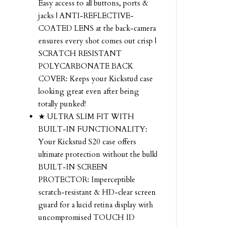
Easy access to all buttons, ports &
jacks | ANTI-REFLECTIVE-
COATED LENS at the back-camera
ensures every shot comes out crisp |
SCRATCH RESISTANT
POLYCARBONATE BACK
COVER: Keeps your Kickstud case
looking great even after being
totally punked!
★ ULTRA SLIM FIT WITH
BUILT-IN FUNCTIONALITY:
Your Kickstud S20 case offers
ultimate protection without the bulk|
BUILT-IN SCREEN
PROTECTOR: Imperceptible
scratch-resistant & HD-clear screen
guard for a lucid retina display with
uncompromised TOUCH ID