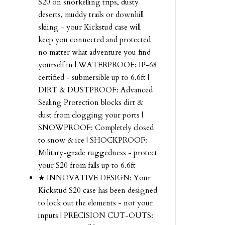
S20 on snorkelling trips, dusty
deserts, muddy trails or downhill
skiing - your Kickstud case will
keep you connected and protected
no matter what adventure you find
yourself in | WATERPROOF: IP-68
certified - submersible up to 6.6ft |
DIRT & DUSTPROOF: Advanced
Sealing Protection blocks dirt &
dust from clogging your ports |
SNOWPROOF: Completely closed
to snow & ice | SHOCKPROOF:
Military-grade ruggedness - protect
your S20 from falls up to 6.6ft
★ INNOVATIVE DESIGN: Your
Kickstud S20 case has been designed
to lock out the elements - not your
inputs | PRECISION CUT-OUTS: