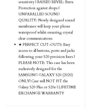
sensitivity | RAISED BEVEL: Extra
Protection against drops |
UNPARALLED SOUND
QUALITY: Newly designed sound
membranes will keep your phone
waterproof whilst ensuring crystal
clear communications
★ PERFECT CUT-OUTS: Easy
access to all buttons, ports and jacks
following your S20 precision lines |
PLEASE NOTE: This case has been
exclusively designed for the
SAMSUNG GALAXY S20 (2020)
ONLY| Case will NOT FIT the
Galaxy S20 Plus or S20e | LIFETIME
EXCHANGE WARRANTY