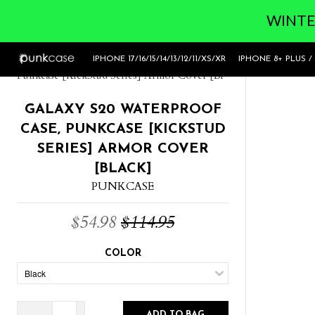
WINTER
Home
>
Galaxy S20 Waterproof Case,
IPHONE 17/16/15/14/13/12/11/XS/XR
IPHONE 8+ PLUS /
Punkcase [KickStud Series] Armor Cover [Bl
GALAXY S20 WATERPROOF
CASE, PUNKCASE [KICKSTUD
SERIES] ARMOR COVER
[BLACK]
PUNKCASE
$54.98
$114.95
COLOR
ADD TO BAG