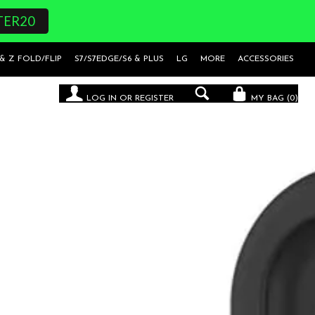
TER20
 & Z FOLD/FLIP
S7/S7EDGE/S6 & PLUS
LG
MORE
ACCESSORIES
LOG IN
OR
REGISTER
MY BAG (
0
)