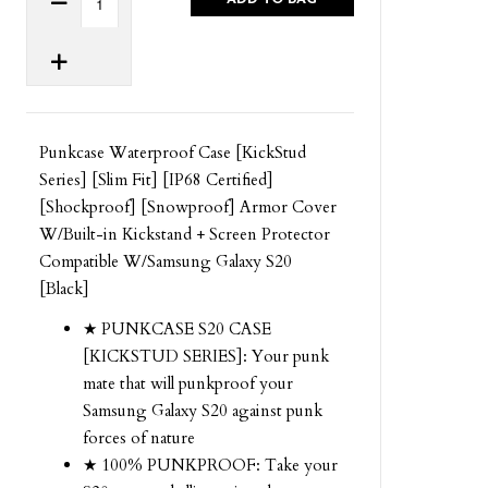
Punkcase Waterproof Case [KickStud
Series] [Slim Fit] [IP68 Certified]
[Shockproof] [Snowproof] Armor Cover
W/Built-in Kickstand + Screen Protector
Compatible W/Samsung Galaxy S20
[Black]
★ PUNKCASE S20 CASE
[KICKSTUD SERIES]: Your punk
mate that will punkproof your
Samsung Galaxy S20 against punk
forces of nature
★ 100% PUNKPROOF: Take your