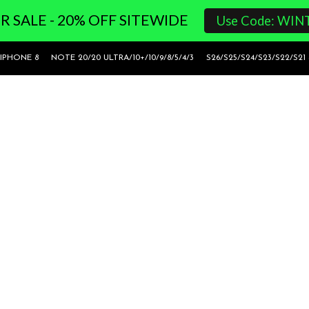
 SALE - 20% OFF SITEWIDE
Use Code: WIN
 IPHONE 8
NOTE 20/20 ULTRA/10+/10/9/8/5/4/3
S26/S25/S24/S23/S22/S21