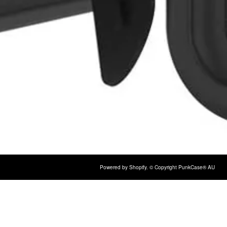
Powered by Shopify
. © Copyright PunkCase® AU