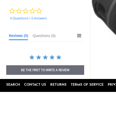
0.0
star
0 Questions \ 0 Answers
rating
Reviews
(0)
Questions
(0)
BE THE FIRST TO WRITE A REVIEW
SEARCH
CONTACT US
RETURNS
TERMS OF SERVICE
PRI