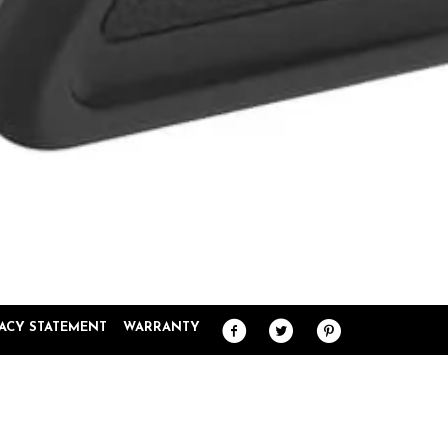
VACY STATEMENT
WARRANTY