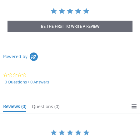
BE THE FIRST TO WRITE A REVIEW
Powered by
0.0
star
0 Questions \ 0 Answers
rating
Reviews
(0)
Questions
(0)