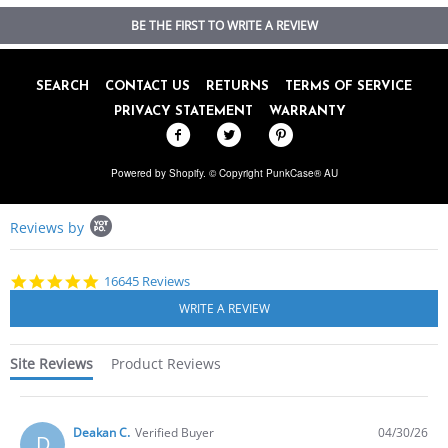
BE THE FIRST TO WRITE A REVIEW
SEARCH
CONTACT US
RETURNS
TERMS OF SERVICE
PRIVACY STATEMENT
WARRANTY
Powered by Shopify
. © Copyright PunkCase® AU
Popup
Reviews by
content
starts
4.8
16645 Reviews
star
rating
Site Reviews
Product Reviews
Deakan C.
Verified Buyer
04/30/26
D