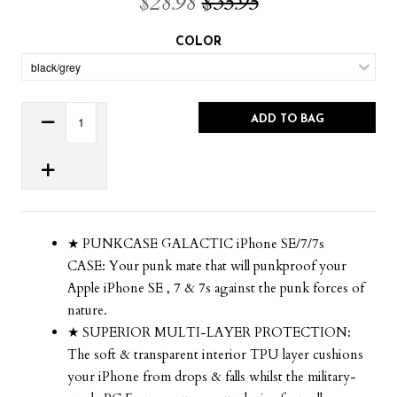
$28.98
$35.95
COLOR
ADD TO BAG
★ PUNKCASE GALACTIC iPhone SE/7/7s
CASE: Your punk mate that will punkproof your
Apple iPhone SE , 7 & 7s against the punk forces of
nature.
★ SUPERIOR MULTI-LAYER PROTECTION:
The soft & transparent interior TPU layer cushions
your iPhone from drops & falls whilst the military-