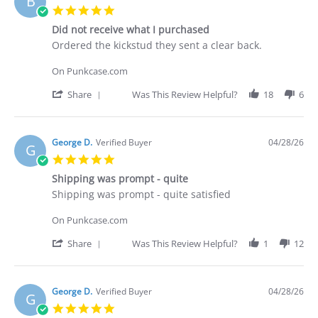
B
C.
5.0
on
star
30
Did not receive what I purchased
rating
Apr
Review
review
Ordered the kickstud they sent a clear back.
2026
by
stating
Brian
Did
On Punkcase.com
G.
not
on
receive
'
Share
Was This Review Helpful?
18
6
29
what
Share
Apr
I
Review
2026
purchased
by
Brian
George D.
Verified Buyer
04/28/26
G
G.
5.0
on
star
29
Shipping was prompt - quite
rating
Apr
Review
review
Shipping was prompt - quite satisfied
2026
by
stating
George
Shipping
On Punkcase.com
D.
was
on
prompt
'
Share
Was This Review Helpful?
1
12
28
-
Share
Apr
quite
Review
2026
by
George
George D.
Verified Buyer
04/28/26
G
D.
5.0
on