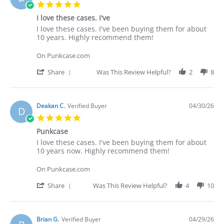
5.0
star
I love these cases. I've
rating
Review
review
I love these cases. I've been buying them for about
by
stating
10 years. Highly recommend them!
Deakan
I
C.
love
On Punkcase.com
on
these
30
cases.
'
Share
Was This Review Helpful?
2
8
Apr
I've
Share
2026
Review
by
Deakan
Deakan C.
Verified Buyer
04/30/26
D
C.
5.0
on
star
30
Punkcase
rating
Apr
Review
review
I love these cases. I've been buying them for about
2026
by
stating
10 years now. Highly recommend them!
Deakan
Punkcase
C.
On Punkcase.com
on
30
'
Share
Was This Review Helpful?
4
10
Apr
Share
2026
Review
by
Deakan
Brian G.
Verified Buyer
04/29/26