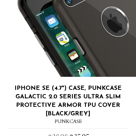
IPHONE SE (4.7") CASE, PUNKCASE
GALACTIC 2.0 SERIES ULTRA SLIM
PROTECTIVE ARMOR TPU COVER
[BLACK/GREY]
PUNKCASE