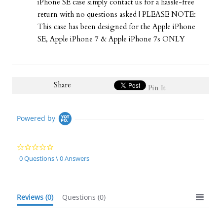
iPhone SE case simply contact us for a hassle-free
return with no questions asked | PLEASE NOTE:
This case has been designed for the Apple iPhone
SE, Apple iPhone 7 & Apple iPhone 7s ONLY
Share
Pin It
Powered by
0.0
star
0 Questions \ 0 Answers
rating
Reviews
(0)
Questions
(0)