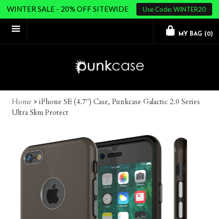
WINTER SALE - 20% OFF SITEWIDE
Use Code: WINTER20
MY BAG (
0
)
Home
>
iPhone SE (4.7") Case, Punkcase Galactic 2.0 Series
Ultra Slim Protect