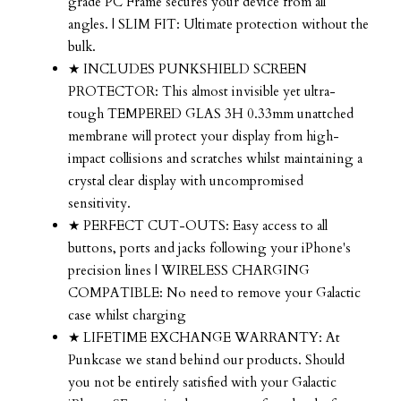
grade PC Frame secures your device from all
angles. | SLIM FIT: Ultimate protection without the
bulk.
★ INCLUDES PUNKSHIELD SCREEN
PROTECTOR: This almost invisible yet ultra-
tough TEMPERED GLAS 3H 0.33mm unattched
membrane will protect your display from high-
impact collisions and scratches whilst maintaining a
crystal clear display with uncompromised
sensitivity.
★ PERFECT CUT-OUTS: Easy access to all
buttons, ports and jacks following your iPhone's
precision lines | WIRELESS CHARGING
COMPATIBLE: No need to remove your Galactic
case whilst charging
★ LIFETIME EXCHANGE WARRANTY: At
Punkcase we stand behind our products. Should
you not be entirely satisfied with your Galactic