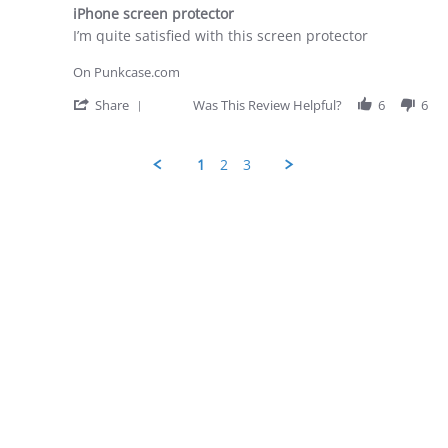
star
28
iPhone screen protector
rating
Apr
Review
review
I’m quite satisfied with this screen protector
2026
by
stating
George
iPhone
On Punkcase.com
D.
screen
on
protector
'
Share
Was This Review Helpful?
6
6
28
Share
Apr
Review
2026
by
1
2
3
George
D.
on
28
Apr
2026